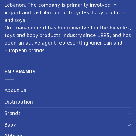
Lebanon. The company is primarily involved in
import and distribution of bicycles, baby products
and toys.
Our management has been involved in the bicycles,
toys and baby products industry since 1995, and has
been an active agent representing American and
European brands.
ENP BRANDS
About Us
Distribution
Brands
Baby