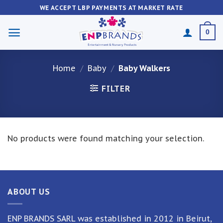
Skip
WE ACCEPT LBP PAYMENTS AT MARKET RATE
to
content
0
Home
/
Baby
/
Baby Walkers
FILTER
No products were found matching your selection.
ABOUT US
ENP BRANDS SARL was established in 2012 in Beirut,