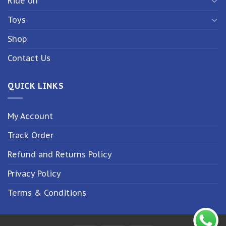
Ride on
Toys
Shop
Contact Us
QUICK LINKS
My Account
Track Order
Refund and Returns Policy
Privacy Policy
Terms & Conditions