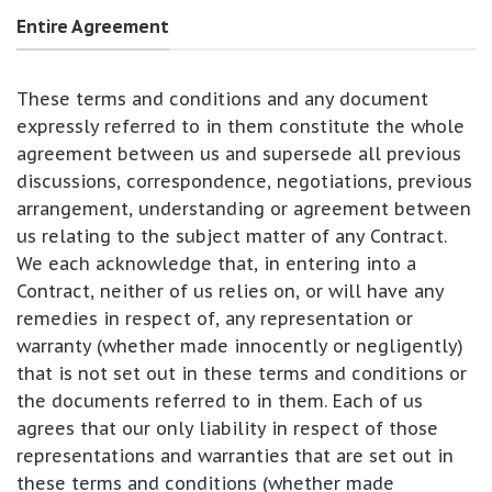
Entire Agreement
These terms and conditions and any document
expressly referred to in them constitute the whole
agreement between us and supersede all previous
discussions, correspondence, negotiations, previous
arrangement, understanding or agreement between
us relating to the subject matter of any Contract.
We each acknowledge that, in entering into a
Contract, neither of us relies on, or will have any
remedies in respect of, any representation or
warranty (whether made innocently or negligently)
that is not set out in these terms and conditions or
the documents referred to in them. Each of us
agrees that our only liability in respect of those
representations and warranties that are set out in
these terms and conditions (whether made