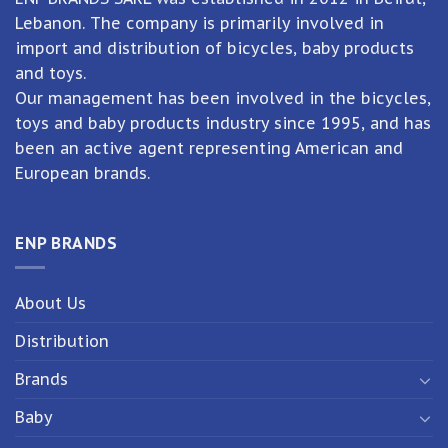
Lebanon. The company is primarily involved in
import and distribution of bicycles, baby products
and toys.
Our management has been involved in the bicycles,
toys and baby products industry since 1995, and has
been an active agent representing American and
European brands.
ENP BRANDS
About Us
Distribution
Brands
Baby