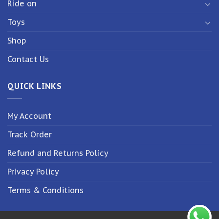
Ride on
Toys
Shop
Contact Us
QUICK LINKS
My Account
Track Order
Refund and Returns Policy
Privacy Policy
Terms & Conditions