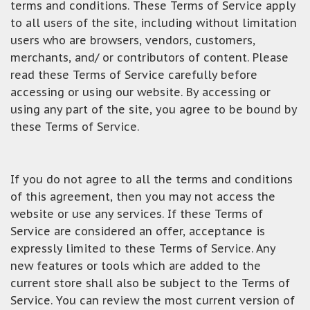
terms and conditions. These Terms of Service apply
to all users of the site, including without limitation
users who are browsers, vendors, customers,
merchants, and/ or contributors of content. Please
read these Terms of Service carefully before
accessing or using our website. By accessing or
using any part of the site, you agree to be bound by
these Terms of Service.
If you do not agree to all the terms and conditions
of this agreement, then you may not access the
website or use any services. If these Terms of
Service are considered an offer, acceptance is
expressly limited to these Terms of Service. Any
new features or tools which are added to the
current store shall also be subject to the Terms of
Service. You can review the most current version of