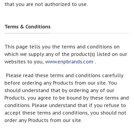
that you are not authorized to use.
Terms & Conditions
This page tells you the terms and conditions on
which we supply any of the product(s) listed on our
websites to you,
www.enpbrands.com
.
Please read these terms and conditions carefully
before ordering any Products from our site. You
should understand that by ordering any of our
Products, you agree to be bound by these terms and
conditions. Please understand that if you refuse to
accept these terms and conditions, you should not
order any Products from our site.