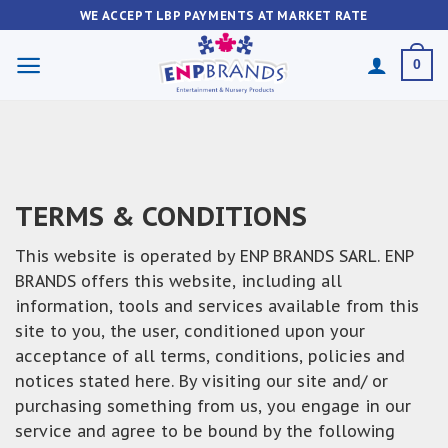
Skip
WE ACCEPT LBP PAYMENTS AT MARKET RATE
to
content
0
TERMS & CONDITIONS
This website is operated by ENP BRANDS SARL. ENP
BRANDS offers this website, including all
information, tools and services available from this
site to you, the user, conditioned upon your
acceptance of all terms, conditions, policies and
notices stated here. By visiting our site and/ or
purchasing something from us, you engage in our
service and agree to be bound by the following