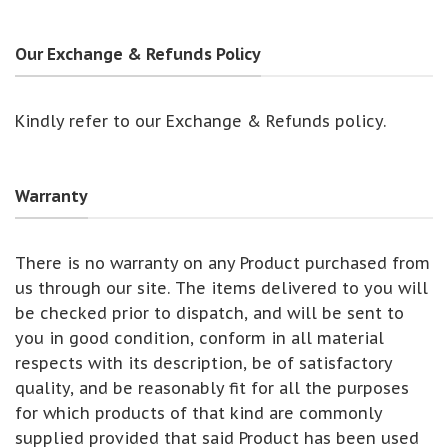
Our Exchange & Refunds Policy
Kindly refer to our Exchange & Refunds policy.
Warranty
There is no warranty on any Product purchased from
us through our site. The items delivered to you will
be checked prior to dispatch, and will be sent to
you in good condition, conform in all material
respects with its description, be of satisfactory
quality, and be reasonably fit for all the purposes
for which products of that kind are commonly
supplied provided that said Product has been used