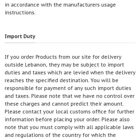
in accordance with the manufacturers usage
instructions.
Import Duty
If you order Products from our site for delivery
outside Lebanon, they may be subject to import
duties and taxes which are levied when the delivery
reaches the specified destination. You will be
responsible for payment of any such import duties
and taxes. Please note that we have no control over
these charges and cannot predict their amount.
Please contact your local customs office for further
information before placing your order. Please also
note that you must comply with all applicable laws
and regulations of the country for which the