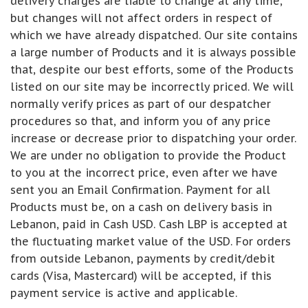
delivery charges are liable to change at any time,
but changes will not affect orders in respect of
which we have already dispatched. Our site contains
a large number of Products and it is always possible
that, despite our best efforts, some of the Products
listed on our site may be incorrectly priced. We will
normally verify prices as part of our despatcher
procedures so that, and inform you of any price
increase or decrease prior to dispatching your order.
We are under no obligation to provide the Product
to you at the incorrect price, even after we have
sent you an Email Confirmation. Payment for all
Products must be, on a cash on delivery basis in
Lebanon, paid in Cash USD. Cash LBP is accepted at
the fluctuating market value of the USD. For orders
from outside Lebanon, payments by credit/debit
cards (Visa, Mastercard) will be accepted, if this
payment service is active and applicable.