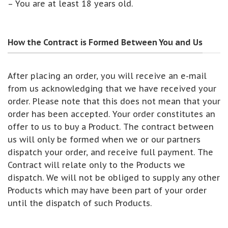
– You are at least 18 years old.
How the Contract is Formed Between You and Us
After placing an order, you will receive an e-mail
from us acknowledging that we have received your
order. Please note that this does not mean that your
order has been accepted. Your order constitutes an
offer to us to buy a Product. The contract between
us will only be formed when we or our partners
dispatch your order, and receive full payment. The
Contract will relate only to the Products we
dispatch. We will not be obliged to supply any other
Products which may have been part of your order
until the dispatch of such Products.