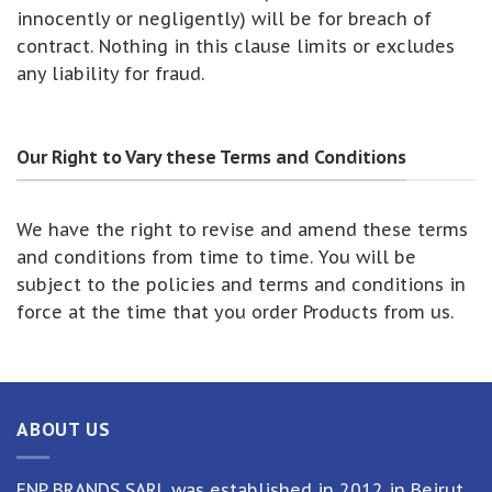
innocently or negligently) will be for breach of
contract. Nothing in this clause limits or excludes
any liability for fraud.
Our Right to Vary these Terms and Conditions
We have the right to revise and amend these terms
and conditions from time to time. You will be
subject to the policies and terms and conditions in
force at the time that you order Products from us.
ABOUT US
ENP BRANDS SARL was established in 2012 in Beirut,