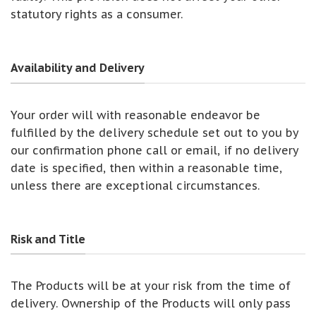
statutory rights as a consumer.
Availability and Delivery
Your order will with reasonable endeavor be
fulfilled by the delivery schedule set out to you by
our confirmation phone call or email, if no delivery
date is specified, then within a reasonable time,
unless there are exceptional circumstances.
Risk and Title
The Products will be at your risk from the time of
delivery. Ownership of the Products will only pass