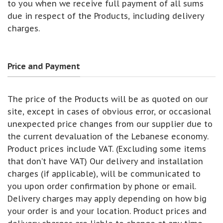
to you when we receive full payment of all sums
due in respect of the Products, including delivery
charges.
Price and Payment
The price of the Products will be as quoted on our
site, except in cases of obvious error, or occasional
unexpected price changes from our supplier due to
the current devaluation of the Lebanese economy.
Product prices include VAT. (Excluding some items
that don’t have VAT) Our delivery and installation
charges (if applicable), will be communicated to
you upon order confirmation by phone or email.
Delivery charges may apply depending on how big
your order is and your location. Product prices and