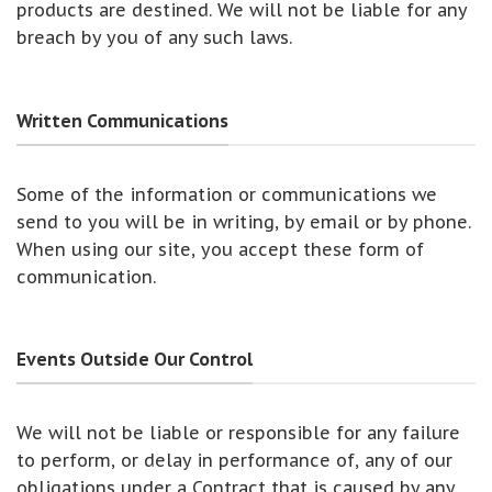
products are destined. We will not be liable for any
breach by you of any such laws.
Written Communications
Some of the information or communications we
send to you will be in writing, by email or by phone.
When using our site, you accept these form of
communication.
Events Outside Our Control
We will not be liable or responsible for any failure
to perform, or delay in performance of, any of our
obligations under a Contract that is caused by any