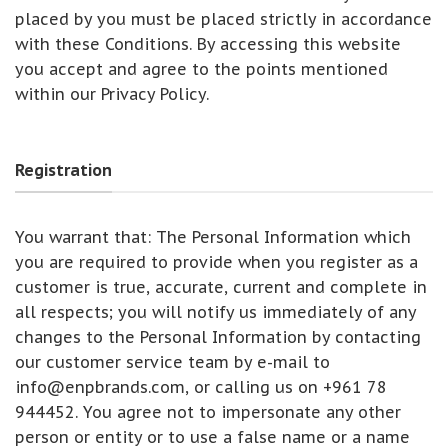
placed by you must be placed strictly in accordance
with these Conditions. By accessing this website
you accept and agree to the points mentioned
within our Privacy Policy.
Registration
You warrant that: The Personal Information which
you are required to provide when you register as a
customer is true, accurate, current and complete in
all respects; you will notify us immediately of any
changes to the Personal Information by contacting
our customer service team by e-mail to
info@enpbrands.com
, or calling us on +961 78
944452. You agree not to impersonate any other
person or entity or to use a false name or a name