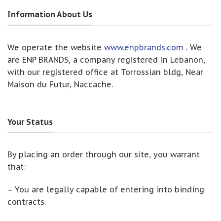
Information About Us
We operate the website
www.enpbrands.com
. We
are ENP BRANDS, a company registered in Lebanon,
with our registered office at Torrossian bldg, Near
Maison du Futur, Naccache.
Your Status
By placing an order through our site, you warrant
that:
– You are legally capable of entering into binding
contracts.