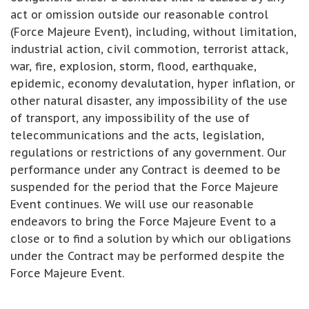
act or omission outside our reasonable control
(Force Majeure Event), including, without limitation,
industrial action, civil commotion, terrorist attack,
war, fire, explosion, storm, flood, earthquake,
epidemic, economy devalutation, hyper inflation, or
other natural disaster, any impossibility of the use
of transport, any impossibility of the use of
telecommunications and the acts, legislation,
regulations or restrictions of any government. Our
performance under any Contract is deemed to be
suspended for the period that the Force Majeure
Event continues. We will use our reasonable
endeavors to bring the Force Majeure Event to a
close or to find a solution by which our obligations
under the Contract may be performed despite the
Force Majeure Event.