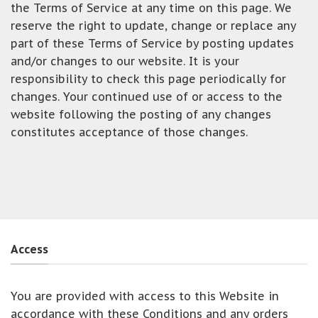
the Terms of Service at any time on this page. We
reserve the right to update, change or replace any
part of these Terms of Service by posting updates
and/or changes to our website. It is your
responsibility to check this page periodically for
changes. Your continued use of or access to the
website following the posting of any changes
constitutes acceptance of those changes.
Access
You are provided with access to this Website in
accordance with these Conditions and any orders