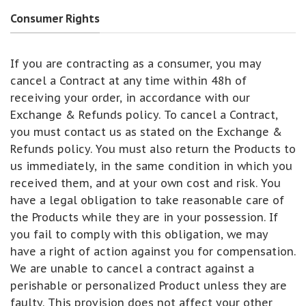
Consumer Rights
If you are contracting as a consumer, you may
cancel a Contract at any time within 48h of
receiving your order, in accordance with our
Exchange & Refunds policy. To cancel a Contract,
you must contact us as stated on the Exchange &
Refunds policy. You must also return the Products to
us immediately, in the same condition in which you
received them, and at your own cost and risk. You
have a legal obligation to take reasonable care of
the Products while they are in your possession. If
you fail to comply with this obligation, we may
have a right of action against you for compensation.
We are unable to cancel a contract against a
perishable or personalized Product unless they are
faulty. This provision does not affect your other