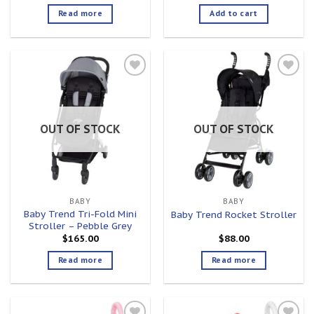
Read more
Add to cart
Add to
Add to
wishlist
wishlist
OUT OF STOCK
OUT OF STOCK
BABY
BABY
Baby Trend Tri-Fold Mini
Baby Trend Rocket Stroller
Stroller – Pebble Grey
$
165.00
$
88.00
Read more
Read more