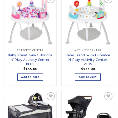
Add to
Add to
wishlist
wishlist
ACTIVITY CENTER
ACTIVITY CENTER
Baby Trend 3-in-1 Bounce
Baby Trend 3-in-1 Bounce
N’ Play Activity Center
N’ Play Activity Center
PLUS
PLUS
$
135.00
$
135.00
Add to cart
Add to cart
Add to
Add to
wishlist
wishlist