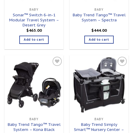
BABY
BABY
Sonar™ Switch 6-in-1
Baby Trend Tango™ Travel
Modular Travel System –
System – Spectra
Desert Grey
$
465.00
$
444.00
Add to cart
Add to cart
Add to
Add to
wishlist
wishlist
BABY
BABY
Baby Trend Tango™ Travel
Baby Trend Simply
System – Kona Black
Smart™ Nursery Center –