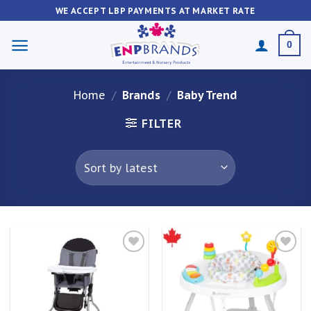
Skip
WE ACCEPT LBP PAYMENTS AT MARKET RATE
to
content
0
Home
/
Brands
/
Baby Trend
FILTER
Add to
Add to
wishlist
wishlist