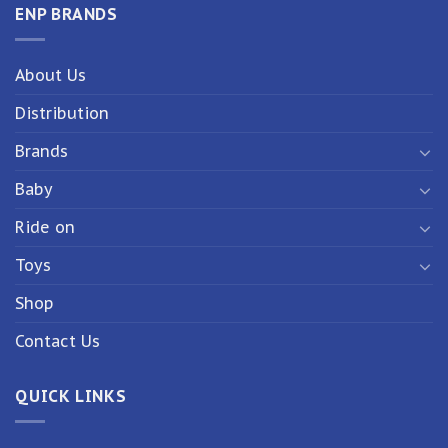
ENP BRANDS
About Us
Distribution
Brands
Baby
Ride on
Toys
Shop
Contact Us
QUICK LINKS