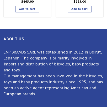
$
465.00
$
265.00
Add to cart
Add to cart
ABOUT US
ENP BRANDS SARL was established in 2012 in Beirut,
Lebanon. The company is primarily involved in
import and distribution of bicycles, baby products
and toys.
Our management has been involved in the bicycles,
toys and baby products industry since 1995, and has
been an active agent representing American and
European brands.