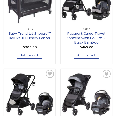
BABY
BABY
Baby Trend Lil’ Snooze™
Passport Cargo Travel
Deluxe II Nursery Center
System with EZ-Lift –
Black Bamboo
$
206.00
$
465.00
Add to cart
Add to cart
Add to
Add to
wishlist
wishlist