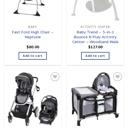
BABY
ACTIVITY CENTER
Fast Fold High Chair –
Baby Trend – 3-in-1
Neptune
Bounce N Play Activity
Center – Woodland Walk
$
80.00
$
127.00
Add to cart
Add to cart
Add to
Add to
wishlist
wishlist