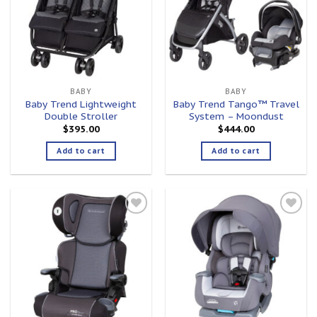
BABY
BABY
Baby Trend Lightweight
Baby Trend Tango™ Travel
Double Stroller
System – Moondust
$
395.00
$
444.00
Add to cart
Add to cart
Add to
Add to
wishlist
wishlist