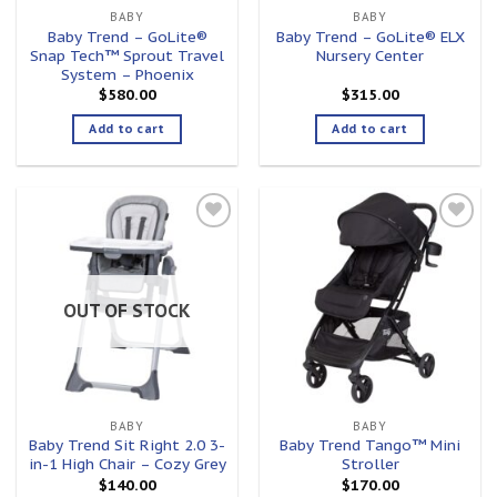
BABY
BABY
Baby Trend – GoLite®
Baby Trend – GoLite® ELX
Snap Tech™ Sprout Travel
Nursery Center
System – Phoenix
$
580.00
$
315.00
Add to cart
Add to cart
Add to
Add to
wishlist
wishlist
OUT OF STOCK
BABY
BABY
Baby Trend Sit Right 2.0 3-
Baby Trend Tango™ Mini
in-1 High Chair – Cozy Grey
Stroller
$
140.00
$
170.00