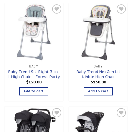
Add to
Add to
wishlist
wishlist
BABY
BABY
Baby Trend Sit-Right 3-in-
Baby Trend NexGen Lil
1 High Chair – Forest Party
Nibble High Chair
$
150.00
$
150.00
Add to cart
Add to cart
Add to
Add to
wishlist
wishlist