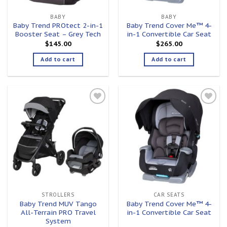
BABY
BABY
Baby Trend PROtect 2-in-1
Baby Trend Cover Me™ 4-
Booster Seat – Grey Tech
in-1 Convertible Car Seat
$
145.00
$
265.00
Add to cart
Add to cart
Add to
Add to
wishlist
wishlist
STROLLERS
CAR SEATS
Baby Trend MUV Tango
Baby Trend Cover Me™ 4-
All-Terrain PRO Travel
in-1 Convertible Car Seat
System