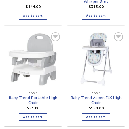
Whisper Grey
$
444.00
$
315.00
Add to cart
Add to cart
Add to
Add to
wishlist
wishlist
BABY
BABY
Baby Trend Portable High
Baby Trend Aspen ELX High
Chair
Chair
$
55.00
$
150.00
Add to cart
Add to cart