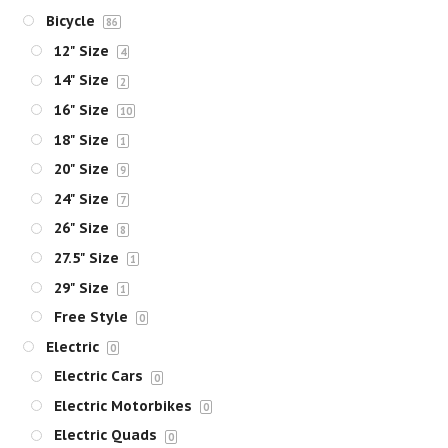
Bicycle
86
12" Size
4
14" Size
2
16" Size
10
18" Size
1
20" Size
9
24" Size
7
26" Size
8
27.5" Size
1
29" Size
1
Free Style
0
Electric
0
Electric Cars
0
Electric Motorbikes
0
Electric Quads
0