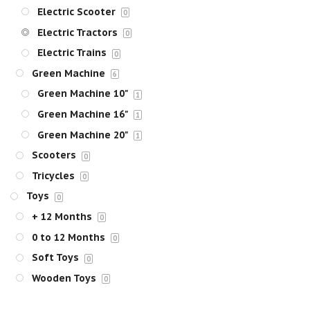
Electric Scooter
0
Electric Tractors
0
Electric Trains
0
Green Machine
6
Green Machine 10"
1
Green Machine 16"
1
Green Machine 20"
1
Scooters
0
Tricycles
0
Toys
0
+ 12 Months
0
0 to 12 Months
0
Soft Toys
0
Wooden Toys
0