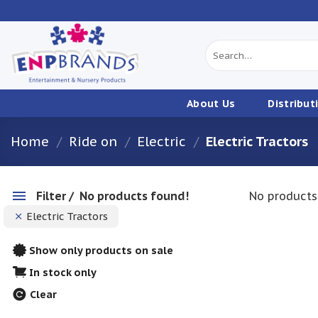
Skip
to
content
Search
for:
About Us
Distribut
Home
/
Ride on
/
Electric
/
Electric Tractors
Filter
No products found!
No products
Electric Tractors
Show only products on sale
In stock only
Clear