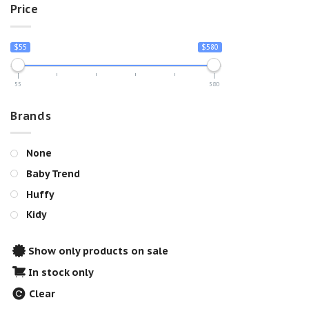
Price
$55
$580
55
580
Brands
None
Baby Trend
Huffy
Kidy
Show only products on sale
In stock only
Clear