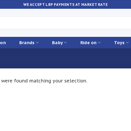
WE ACCEPT LBP PAYMENTS AT MARKET RATE
ion
Brands
Baby
Ride on
Toys
 were found matching your selection.