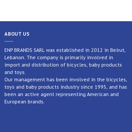
ABOUT US
ENP BRANDS SARL was established in 2012 in Beirut,
Lebanon. The company is primarily involved in
import and distribution of bicycles, baby products
and toys.
Our management has been involved in the bicycles,
toys and baby products industry since 1995, and has
been an active agent representing American and
European brands.