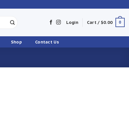
Login
Cart /
$
0.00
0
Shop
Contact Us