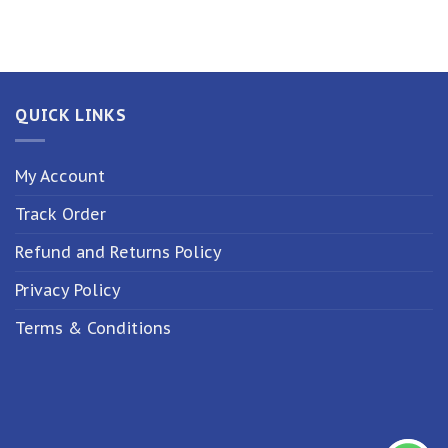
QUICK LINKS
My Account
Track Order
Refund and Returns Policy
Privacy Policy
Terms & Conditions