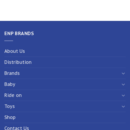
ENP BRANDS
About Us
Distribution
Brands
Baby
Ride on
Toys
Shop
Contact Us