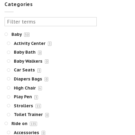
Categories
Baby
50
Activity Center
3
Baby Bath
0
Baby Walkers
0
Car Seats
3
Diapers Bags
0
High Chair
6
Play Pen
3
Strollers
11
Toilet Trainer
0
Ride on
135
Accessories
0