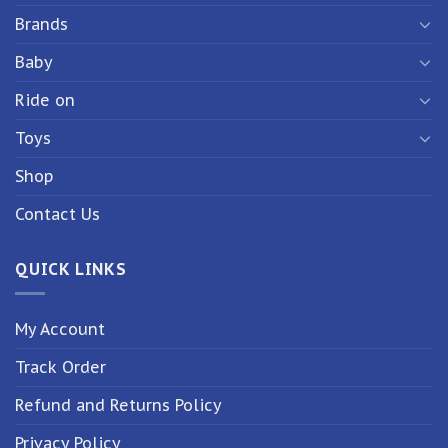
Brands
Baby
Ride on
Toys
Shop
Contact Us
QUICK LINKS
My Account
Track Order
Refund and Returns Policy
Privacy Policy