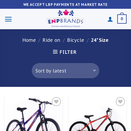
Skip
WE ACCEPT LBP PAYMENTS AT MARKET RATE
to
content
0
Home
/
Ride on
/
Bicycle
/
24" Size
FILTER
Add to
Add to
wishlist
wishlist