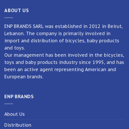
ABOUT US
ENP BRANDS SARL was established in 2012 in Beirut,
Lebanon. The company is primarily involved in
import and distribution of bicycles, baby products
and toys.
Our management has been involved in the bicycles,
toys and baby products industry since 1995, and has
been an active agent representing American and
European brands.
ENP BRANDS
About Us
Distribution