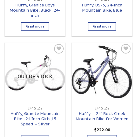
Huffy, Granite Boys
Huffy, DS-3, 24-Inch
Mountain Bike, Black, 24-
Mountain Bike, Blue
inch
Read more
Read more
Add to
Add to
wishlist
wishlist
OUT OF STOCK
24" SIZE
24" SIZE
Huffy, Granite Mountain
Huffy – 24″ Rock Creek
Bike -24 Inch Girls,15
Mountain Bike for Women
Speed – Silver
$
222.00