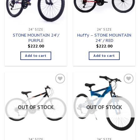
24" SIZE
24" SIZE
STONE MOUNTAIN 24”/
Huffy – STONE MOUNTAIN
PURPLE
24” / RED
$
222.00
$
222.00
Add to cart
Add to cart
Add to
Add to
wishlist
wishlist
OUT OF STOCK
OUT OF STOCK
24" SIZE
24" SIZE