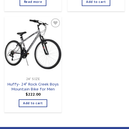
Read more
Add to cart
Add to
wishlist
24" SIZE
Huffy- 24″ Rock Creek Boys
Mountain Bike for Men
$
222.00
Add to cart