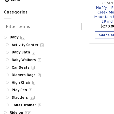
29" SIZE
Huffy – R
Categories
Creek Me
Mountain B
29 inc
$
270.0
Add to ca
Baby
50
Activity Center
3
Baby Bath
0
Baby Walkers
0
Car Seats
3
Diapers Bags
0
High Chair
6
Play Pen
3
Strollers
11
Toilet Trainer
0
Ride on
135