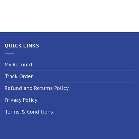
QUICK LINKS
My Account
Track Order
Refund and Returns Policy
Privacy Policy
Terms & Conditions