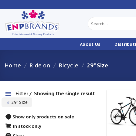
Skip
to
content
Search
for:
About Us
Distribut
Home
/
Ride on
/
Bicycle
/
29" Size
Filter
Showing the single result
29" Size
w
Show only products on sale
In stock only
Clear