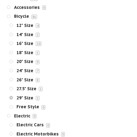
Accessories
0
Bicycle
86
12" Size
4
14" Size
2
16" Size
10
18" Size
1
20" Size
9
24" Size
7
26" Size
8
27.5" Size
1
29" Size
1
Free Style
0
Electric
0
Electric Cars
0
Electric Motorbikes
0