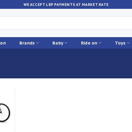
WE ACCEPT LBP PAYMENTS AT MARKET RATE
ion
Brands
Baby
Ride on
Toys
Add to
ishlist