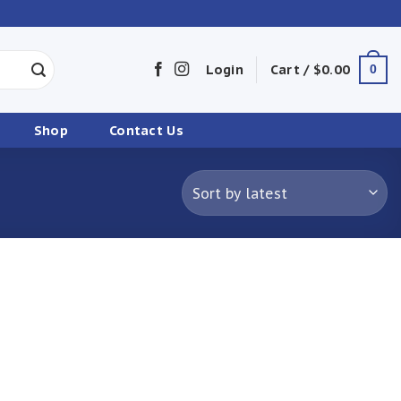
Login
Cart /
$
0.00
0
Shop
Contact Us