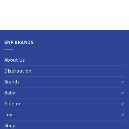
ENP BRANDS
About Us
Distribution
Brands
Baby
Ride on
Toys
Shop