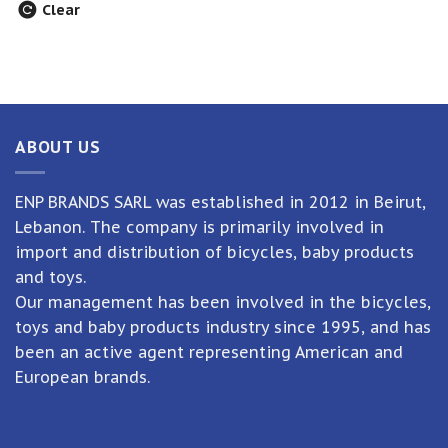
Clear
ABOUT US
ENP BRANDS SARL was established in 2012 in Beirut,
Lebanon. The company is primarily involved in
import and distribution of bicycles, baby products
and toys.
Our management has been involved in the bicycles,
toys and baby products industry since 1995, and has
been an active agent representing American and
European brands.