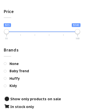
Price
$55
$580
55
580
Brands
None
Baby Trend
Huffy
Kidy
Show only products on sale
In stock only