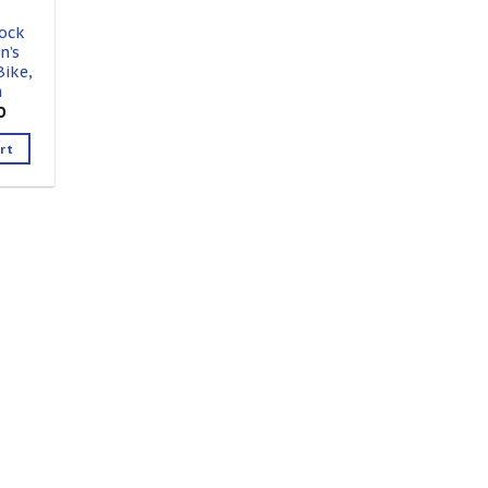
ock
n’s
ike,
h
0
rt