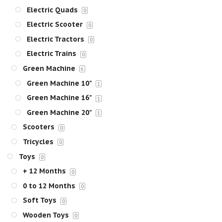
Electric Quads
0
Electric Scooter
0
Electric Tractors
0
Electric Trains
0
Green Machine
6
Green Machine 10"
1
Green Machine 16"
1
Green Machine 20"
1
Scooters
0
Tricycles
0
Toys
0
+ 12 Months
0
0 to 12 Months
0
Soft Toys
0
Wooden Toys
0