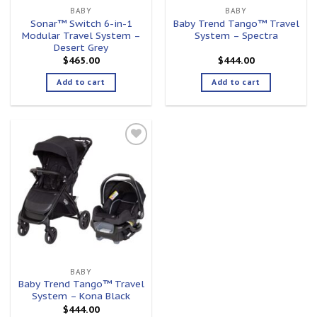
BABY
BABY
Sonar™ Switch 6-in-1
Baby Trend Tango™ Travel
Modular Travel System –
System – Spectra
Desert Grey
$
465.00
$
444.00
Add to cart
Add to cart
Add to
wishlist
BABY
Baby Trend Tango™ Travel
System – Kona Black
$
444.00