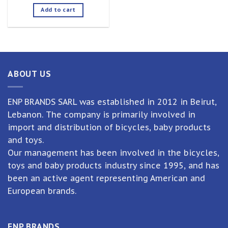
Add to cart
ABOUT US
ENP BRANDS SARL was established in 2012 in Beirut,
Lebanon. The company is primarily involved in
import and distribution of bicycles, baby products
and toys.
Our management has been involved in the bicycles,
toys and baby products industry since 1995, and has
been an active agent representing American and
European brands.
ENP BRANDS