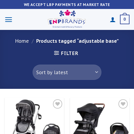
Skip
WE ACCEPT LBP PAYMENTS AT MARKET RATE
to
content
0
Home
/
Products tagged “adjustable base”
FILTER
Add to
Add to
wishlist
wishlist