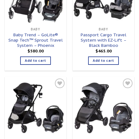
BABY
BABY
Baby Trend – GoLite®
Passport Cargo Travel
Snap Tech™ Sprout Travel
System with EZ-Lift –
System – Phoenix
Black Bamboo
$
580.00
$
465.00
Add to cart
Add to cart
Add to
Add to
wishlist
wishlist