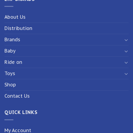
About Us
Distribution
Brands
Baby
Ride on
Toys
Shop
Contact Us
QUICK LINKS
My Account