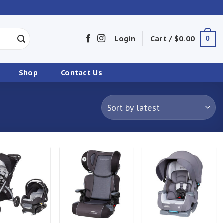
Login
Cart /
$
0.00
0
Shop
Contact Us
Add to
Add to
Add to
wishlist
wishlist
wishlist