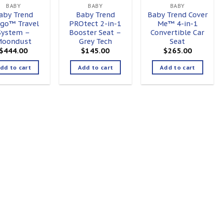
BABY
BABY
BABY
aby Trend
Baby Trend
Baby Trend Cover
go™ Travel
PROtect 2-in-1
Me™ 4-in-1
System –
Booster Seat –
Convertible Car
oondust
Grey Tech
Seat
$
444.00
$
145.00
$
265.00
dd to cart
Add to cart
Add to cart