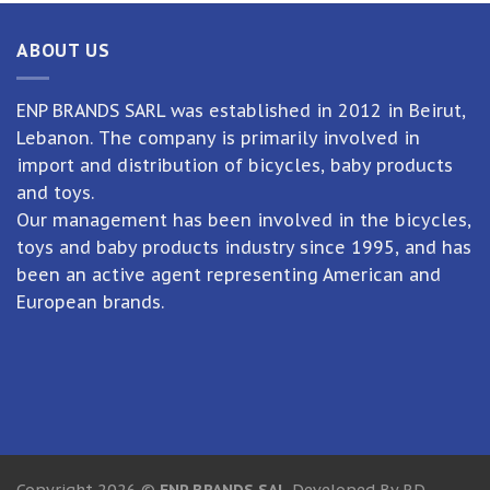
ABOUT US
ENP BRANDS SARL was established in 2012 in Beirut,
Lebanon. The company is primarily involved in
import and distribution of bicycles, baby products
and toys.
Our management has been involved in the bicycles,
toys and baby products industry since 1995, and has
been an active agent representing American and
European brands.
Copyright 2026 ©
ENP BRANDS SAL
Developed By RD