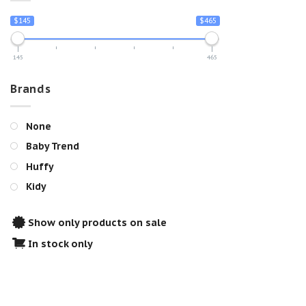
$145
$465
145
465
Brands
None
Baby Trend
Huffy
Kidy
Show only products on sale
In stock only