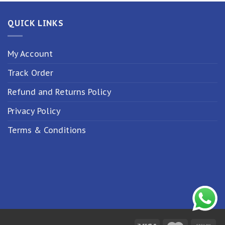
QUICK LINKS
My Account
Track Order
Refund and Returns Policy
Privacy Policy
Terms & Conditions