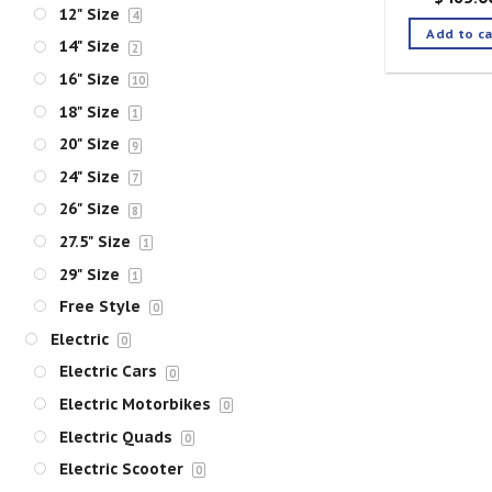
12" Size
4
Add to ca
14" Size
2
16" Size
10
18" Size
1
20" Size
9
24" Size
7
26" Size
8
27.5" Size
1
29" Size
1
Free Style
0
Electric
0
Electric Cars
0
Electric Motorbikes
0
Electric Quads
0
Electric Scooter
0