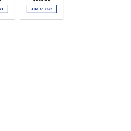
rt
Add to cart