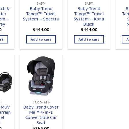
BABY
BABY
ch 6-
Baby Trend
Baby Trend
B
lar
Tango™ Travel
Tango™ Travel
Tan
tem –
System – Spectra
System – Kona
rey
Black
M
0
$
444.00
$
444.00
rt
Add to cart
Add to cart
A
Add to
Add to
ishlist
wishlist
RS
CAR SEATS
d MUV
Baby Trend Cover
errain
Me™ 4-in-1
el
Convertible Car
m
Seat
0
$
265.00