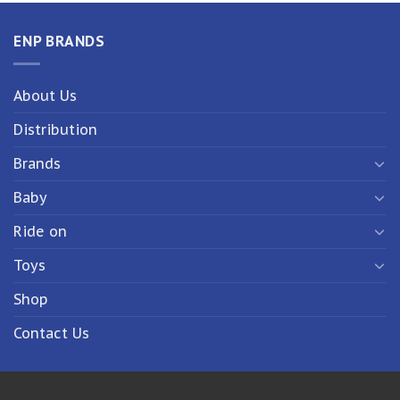
ENP BRANDS
About Us
Distribution
Brands
Baby
Ride on
Toys
Shop
Contact Us