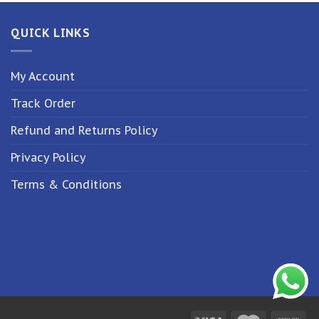
QUICK LINKS
My Account
Track Order
Refund and Returns Policy
Privacy Policy
Terms & Conditions