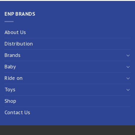
ENP BRANDS
About Us
Distribution
Brands
Baby
Ride on
Toys
Shop
Contact Us