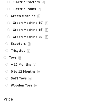
Electric Tractors
0
Electric Trains
0
Green Machine
6
Green Machine 10"
1
Green Machine 16"
1
Green Machine 20"
1
Scooters
0
Tricycles
0
Toys
0
+ 12 Months
0
0 to 12 Months
0
Soft Toys
0
Wooden Toys
0
Price