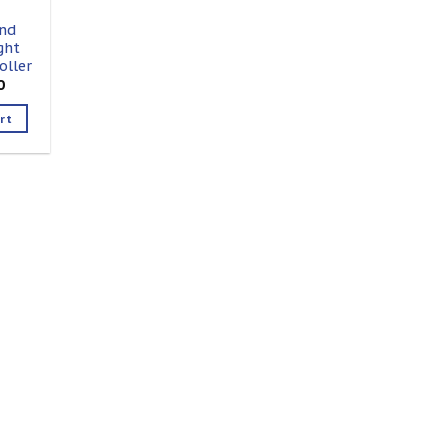
nd
ght
oller
0
rt