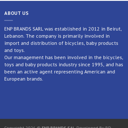
ABOUT US
ENP BRANDS SARL was established in 2012 in Beirut,
Lebanon. The company is primarily involved in
import and distribution of bicycles, baby products
and toys.
Our management has been involved in the bicycles,
toys and baby products industry since 1995, and has
been an active agent representing American and
European brands.
Copyright 2026 ©
ENP BRANDS SAL
Developed By RD