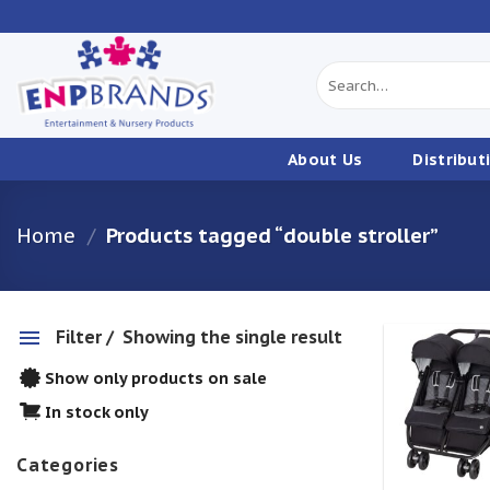
Skip
to
content
Search
for:
About Us
Distribut
Home
/
Products tagged “double stroller”
Filter
Showing the single result
Show only products on sale
w
In stock only
Categories