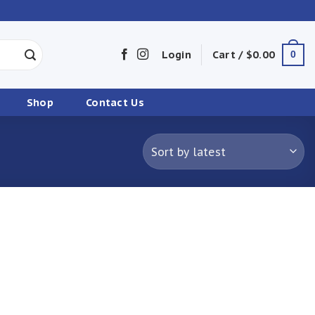
Login
Cart /
$
0.00
0
Shop
Contact Us