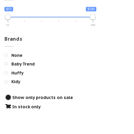
$55
$580
55
580
Brands
None
Baby Trend
Huffy
Kidy
Show only products on sale
In stock only