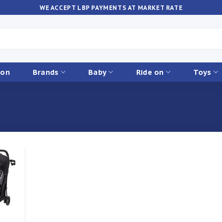
WE ACCEPT LBP PAYMENTS AT MARKET RATE
ion
Brands
Baby
Ride on
Toys
Add to
ishlist