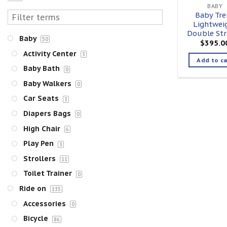
BABY
Baby Tre
Lightwei
Double Str
Baby
50
$
395.0
Activity Center
3
Add to ca
Baby Bath
0
Baby Walkers
0
Car Seats
3
Diapers Bags
0
High Chair
6
Play Pen
3
Strollers
11
Toilet Trainer
0
Ride on
135
Accessories
0
Bicycle
86