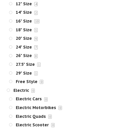
12" Size
4
14" Size
2
16" Size
10
18" Size
1
20" Size
9
24" Size
7
26" Size
8
27.5" Size
1
29" Size
1
Free Style
0
Electric
0
Electric Cars
0
Electric Motorbikes
0
Electric Quads
0
Electric Scooter
0