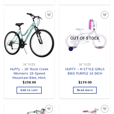
Add to
Add to
wishlist
wishlist
OUT OF STOCK
26" SIZE
16" SIZE
Huffy – 26” Rock Creek
HUFFY – N STYLE GIRLS
Women’s 18-Speed
BIKE PURPLE 16 INCH
Mountain Bike, Mint
$
238.00
$
159.00
Add to cart
Read more