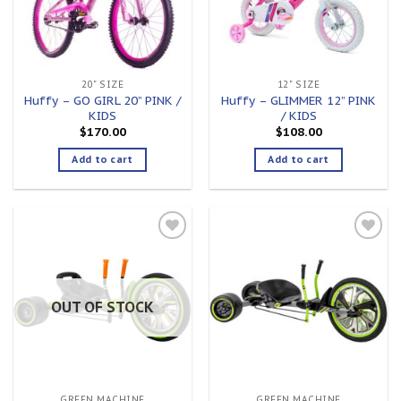
20" SIZE
12" SIZE
Huffy – GO GIRL 20” PINK /
Huffy – GLIMMER 12” PINK
KIDS
/ KIDS
$
170.00
$
108.00
Add to cart
Add to cart
Add to
Add to
wishlist
wishlist
OUT OF STOCK
GREEN MACHINE
GREEN MACHINE