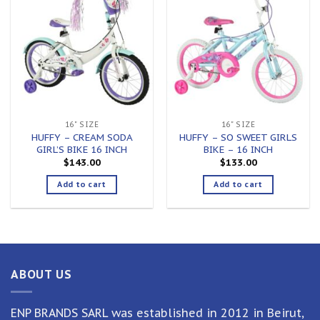
Add to
Add to
wishlist
wishlist
16" SIZE
16" SIZE
HUFFY – CREAM SODA
HUFFY – SO SWEET GIRLS
GIRL’S BIKE 16 INCH
BIKE – 16 INCH
$
143.00
$
133.00
Add to cart
Add to cart
ABOUT US
ENP BRANDS SARL was established in 2012 in Beirut,