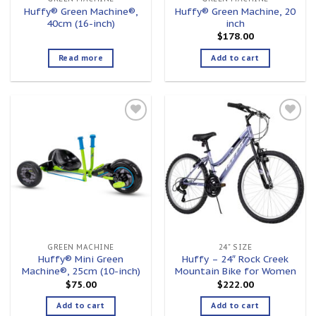
Huffy® Green Machine®,
Huffy® Green Machine, 20
40cm (16-inch)
inch
$
178.00
Read more
Add to cart
Add to
Add to
wishlist
wishlist
GREEN MACHINE
24" SIZE
Huffy® Mini Green
Huffy – 24″ Rock Creek
Machine®, 25cm (10-inch)
Mountain Bike for Women
$
75.00
$
222.00
Add to cart
Add to cart