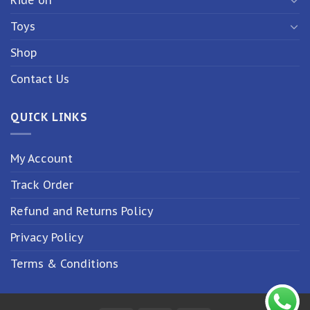
Toys
Shop
Contact Us
QUICK LINKS
My Account
Track Order
Refund and Returns Policy
Privacy Policy
Terms & Conditions