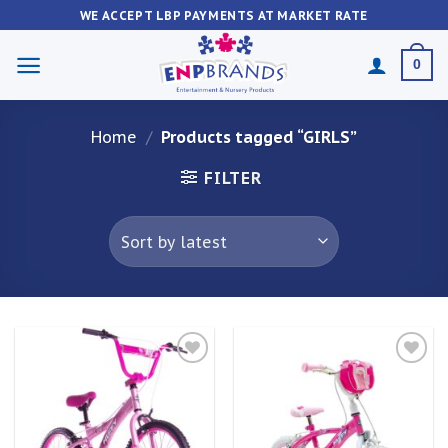
Skip
WE ACCEPT LBP PAYMENTS AT MARKET RATE
to
content
0
Home
/
Products tagged “GIRLS”
FILTER
Add to
Add to
wishlist
wishlist