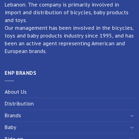
Lebanon. The company is primarily involved in
import and distribution of bicycles, baby products
and toys.
Our management has been involved in the bicycles,
toys and baby products industry since 1995, and has
been an active agent representing American and
European brands.
ENP BRANDS
About Us
Distribution
Brands
Baby
Ride on