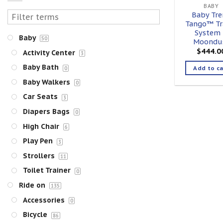
BABY
Baby Tre
Tango™ Tr
System
Baby
50
Moondu
$
444.0
Activity Center
3
Baby Bath
Add to ca
0
Baby Walkers
0
Car Seats
3
Diapers Bags
0
High Chair
6
Play Pen
3
Strollers
11
Toilet Trainer
0
Ride on
135
Accessories
0
Bicycle
86