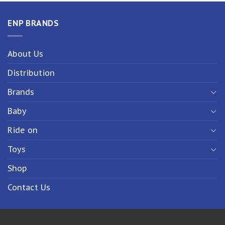
ENP BRANDS
About Us
Distribution
Brands
Baby
Ride on
Toys
Shop
Contact Us