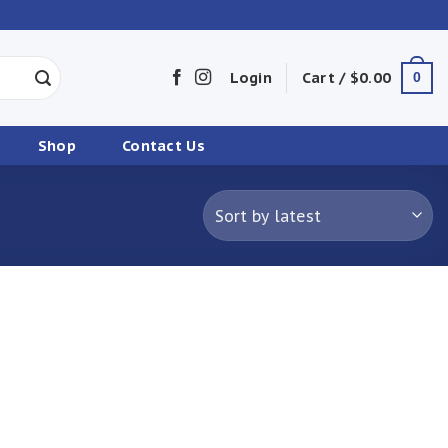
Login
Cart /
$
0.00
0
Shop
Contact Us