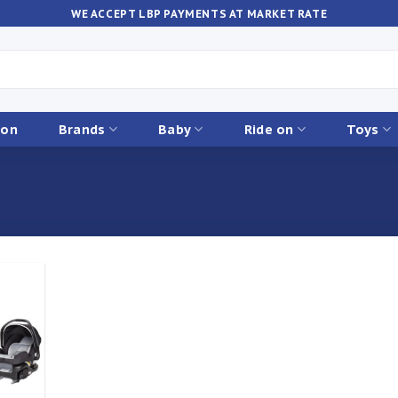
WE ACCEPT LBP PAYMENTS AT MARKET RATE
ion
Brands
Baby
Ride on
Toys
Add to
ishlist