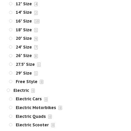
12" Size
4
14" Size
2
16" Size
10
18" Size
1
20" Size
9
24" Size
7
26" Size
8
27.5" Size
1
29" Size
1
Free Style
0
Electric
0
Electric Cars
0
Electric Motorbikes
0
Electric Quads
0
Electric Scooter
0