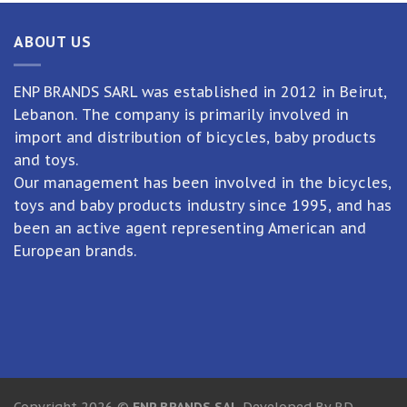
ABOUT US
ENP BRANDS SARL was established in 2012 in Beirut,
Lebanon. The company is primarily involved in
import and distribution of bicycles, baby products
and toys.
Our management has been involved in the bicycles,
toys and baby products industry since 1995, and has
been an active agent representing American and
European brands.
Copyright 2026 ©
ENP BRANDS SAL
Developed By RD