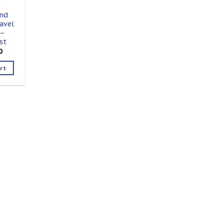
nd
avel
 –
st
0
rt