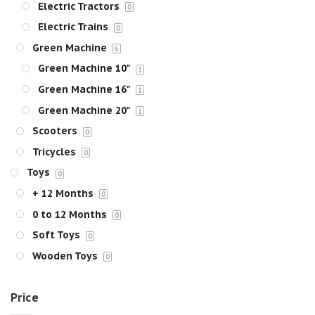
Electric Tractors
0
Electric Trains
0
Green Machine
6
Green Machine 10"
1
Green Machine 16"
1
Green Machine 20"
1
Scooters
0
Tricycles
0
Toys
0
+ 12 Months
0
0 to 12 Months
0
Soft Toys
0
Wooden Toys
0
Price