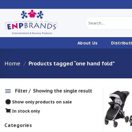
Skip
to
content
Search
for:
About Us
Distribut
Home
/
Products tagged “one hand fold”
Filter
Showing the single result
Show only products on sale
w
In stock only
Categories