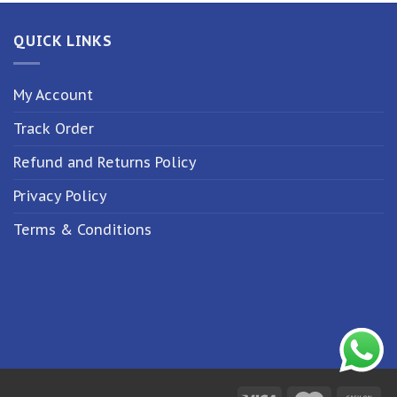
QUICK LINKS
My Account
Track Order
Refund and Returns Policy
Privacy Policy
Terms & Conditions