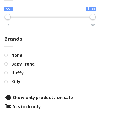
$55
$580
55
580
Brands
None
Baby Trend
Huffy
Kidy
Show only products on sale
In stock only