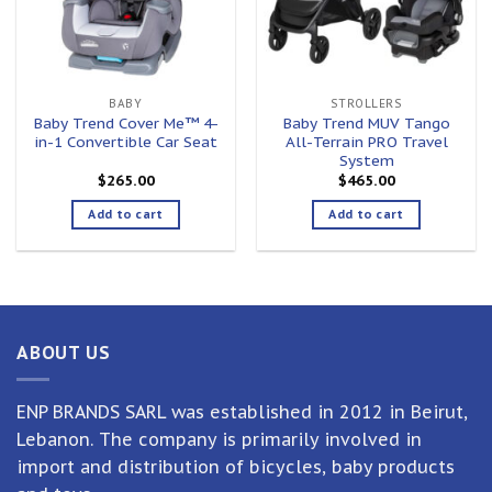
BABY
STROLLERS
Baby Trend Cover Me™ 4-
Baby Trend MUV Tango
in-1 Convertible Car Seat
All-Terrain PRO Travel
System
$
265.00
$
465.00
Add to cart
Add to cart
ABOUT US
ENP BRANDS SARL was established in 2012 in Beirut,
Lebanon. The company is primarily involved in
import and distribution of bicycles, baby products