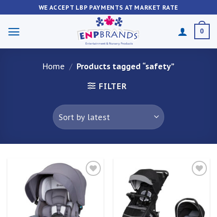
Skip
WE ACCEPT LBP PAYMENTS AT MARKET RATE
to
content
0
Home
/
Products tagged “safety”
FILTER
Add to
Add to
wishlist
wishlist