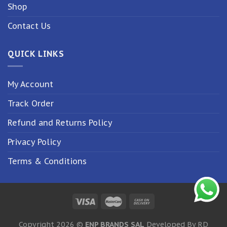
Shop
Contact Us
QUICK LINKS
My Account
Track Order
Refund and Returns Policy
Privacy Policy
Terms & Conditions
Copyright 2026 ©
ENP BRANDS SAL
Developed By RD