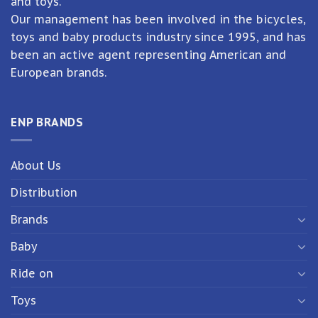
and toys.
Our management has been involved in the bicycles,
toys and baby products industry since 1995, and has
been an active agent representing American and
European brands.
ENP BRANDS
About Us
Distribution
Brands
Baby
Ride on
Toys