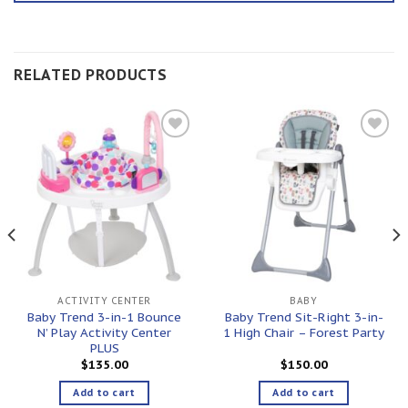
RELATED PRODUCTS
Add to
Add to
wishlist
wishlist
ACTIVITY CENTER
BABY
Baby Trend 3-in-1 Bounce
Baby Trend Sit-Right 3-in-
N’ Play Activity Center
1 High Chair – Forest Party
PLUS
$
135.00
$
150.00
Add to cart
Add to cart