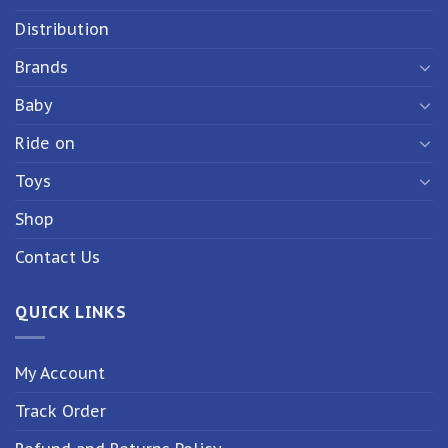
Distribution
Brands
Baby
Ride on
Toys
Shop
Contact Us
QUICK LINKS
My Account
Track Order