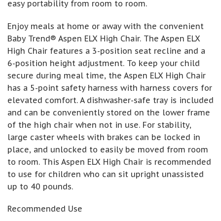
easy portability from room to room.
Enjoy meals at home or away with the convenient
Baby Trend® Aspen ELX High Chair. The Aspen ELX
High Chair features a 3-position seat recline and a
6-position height adjustment. To keep your child
secure during meal time, the Aspen ELX High Chair
has a 5-point safety harness with harness covers for
elevated comfort. A dishwasher-safe tray is included
and can be conveniently stored on the lower frame
of the high chair when not in use. For stability,
large caster wheels with brakes can be locked in
place, and unlocked to easily be moved from room
to room. This Aspen ELX High Chair is recommended
to use for children who can sit upright unassisted
up to 40 pounds.
Recommended Use