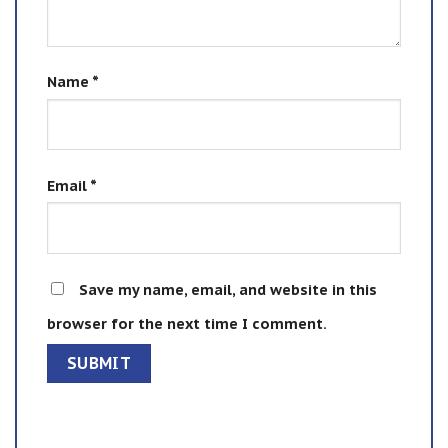
Name
*
Email
*
Save my name, email, and website in this
browser for the next time I comment.