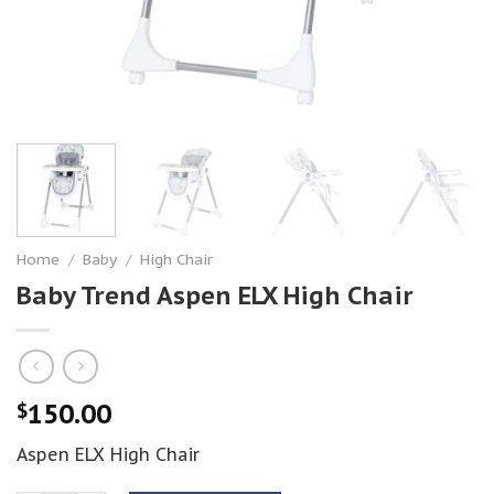
Home
/
Baby
/
High Chair
Baby Trend Aspen ELX High Chair
150.00
$
Aspen ELX High Chair