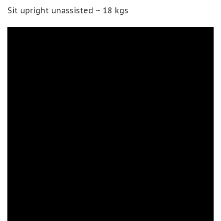
Sit upright unassisted ~ 18 kgs