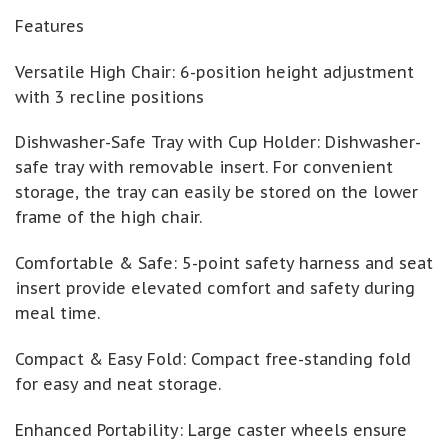
Features
Versatile High Chair: 6-position height adjustment
with 3 recline positions
Dishwasher-Safe Tray with Cup Holder: Dishwasher-
safe tray with removable insert. For convenient
storage, the tray can easily be stored on the lower
frame of the high chair.
Comfortable & Safe: 5-point safety harness and seat
insert provide elevated comfort and safety during
meal time.
Compact & Easy Fold: Compact free-standing fold
for easy and neat storage.
Enhanced Portability: Large caster wheels ensure