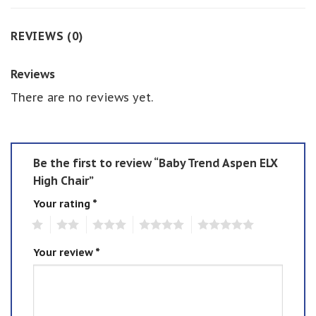
REVIEWS (0)
Reviews
There are no reviews yet.
Be the first to review “Baby Trend Aspen ELX
High Chair”
Your rating
*
1
2
3
4
5
Your review
*