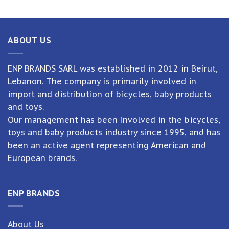
ABOUT US
ENP BRANDS SARL was established in 2012 in Beirut,
Lebanon. The company is primarily involved in
import and distribution of bicycles, baby products
and toys.
Our management has been involved in the bicycles,
toys and baby products industry since 1995, and has
been an active agent representing American and
European brands.
ENP BRANDS
About Us