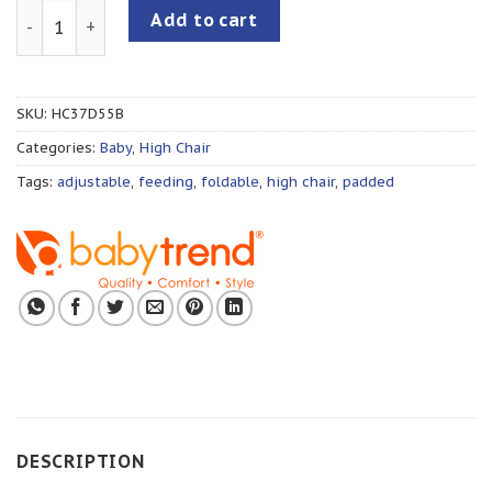
Baby Trend Aspen ELX High Chair quantity
Add to cart
SKU:
HC37D55B
Categories:
Baby
,
High Chair
Tags:
adjustable
,
feeding
,
foldable
,
high chair
,
padded
DESCRIPTION