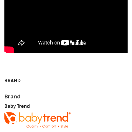
BRAND
Brand
Baby Trend