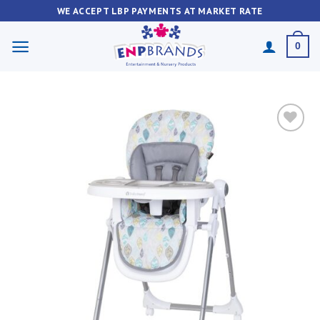
Skip
WE ACCEPT LBP PAYMENTS AT MARKET RATE
to
content
0
Add to
wishlist