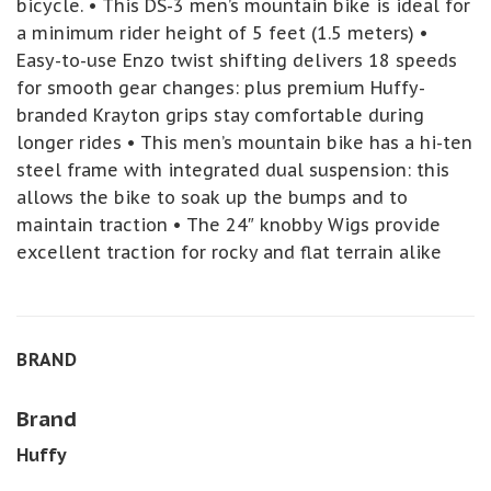
bicycle. • This DS-3 men’s mountain bike is ideal for
a minimum rider height of 5 feet (1.5 meters) •
Easy-to-use Enzo twist shifting delivers 18 speeds
for smooth gear changes: plus premium Huffy-
branded Krayton grips stay comfortable during
longer rides • This men’s mountain bike has a hi-ten
steel frame with integrated dual suspension: this
allows the bike to soak up the bumps and to
maintain traction • The 24″ knobby Wigs provide
excellent traction for rocky and flat terrain alike
BRAND
Brand
Huffy