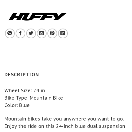
DESCRIPTION
Wheel Size: 24 in
Bike Type: Mountain Bike
Color: Blue
Mountain bikes take you anywhere you want to go.
Enjoy the ride on this 24-inch blue dual suspension