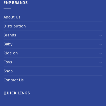
ENP BRANDS
About Us
Distribution
Brands
Baby
Ride on
Toys
Shop
Contact Us
QUICK LINKS