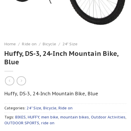
Home
/
Ride on
/
Bicycle
/
24" Size
Huffy, DS-3, 24-Inch Mountain Bike,
Blue
Huffy, DS-3, 24-Inch Mountain Bike, Blue
Categories:
24" Size
,
Bicycle
,
Ride on
Tags:
BIKES
,
HUFFY
,
men bike
,
mountain bikes
,
Outdoor Activities
,
OUTDOOR SPORTS
,
ride on