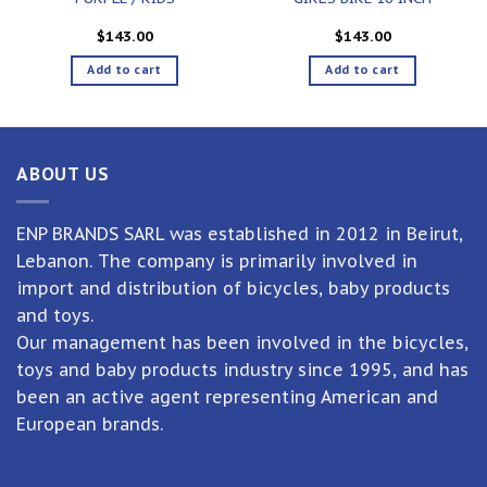
$
143.00
$
143.00
Add to cart
Add to cart
ABOUT US
ENP BRANDS SARL was established in 2012 in Beirut,
Lebanon. The company is primarily involved in
import and distribution of bicycles, baby products
and toys.
Our management has been involved in the bicycles,
toys and baby products industry since 1995, and has
been an active agent representing American and
European brands.