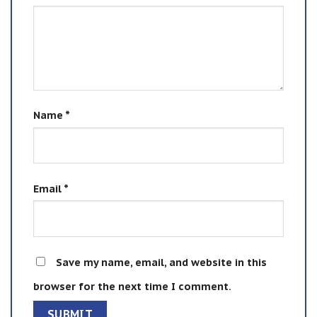
Name
*
Email
*
Save my name, email, and website in this
browser for the next time I comment.