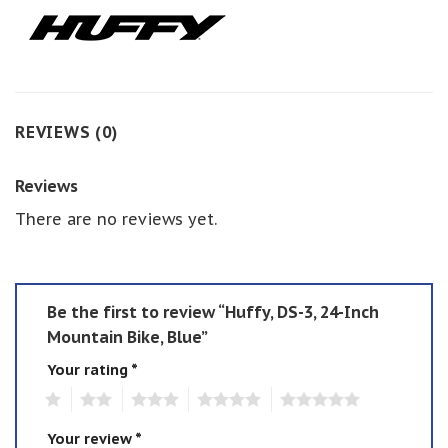
REVIEWS (0)
Reviews
There are no reviews yet.
Be the first to review “Huffy, DS-3, 24-Inch
Mountain Bike, Blue”
Your rating
*
1
2
3
4
5
Your review
*