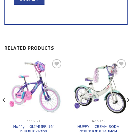
RELATED PRODUCTS
Add to
Add to
wishlist
wishlist
16" SIZE
16" SIZE
Huffy – GLIMMER 16”
HUFFY – CREAM SODA
PURPLE / KIDS
GIRL’S BIKE 16 INCH