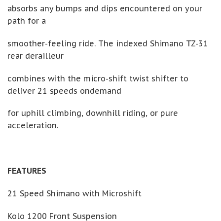
absorbs any bumps and dips encountered on your
path for a
smoother-feeling ride. The indexed Shimano TZ-31
rear derailleur
combines with the micro-shift twist shifter to
deliver 21 speeds ondemand
for uphill climbing, downhill riding, or pure
acceleration.
FEATURES
21 Speed Shimano with Microshift
Kolo 1200 Front Suspension