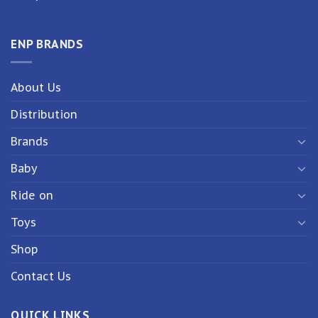
ENP BRANDS
About Us
Distribution
Brands
Baby
Ride on
Toys
Shop
Contact Us
QUICK LINKS