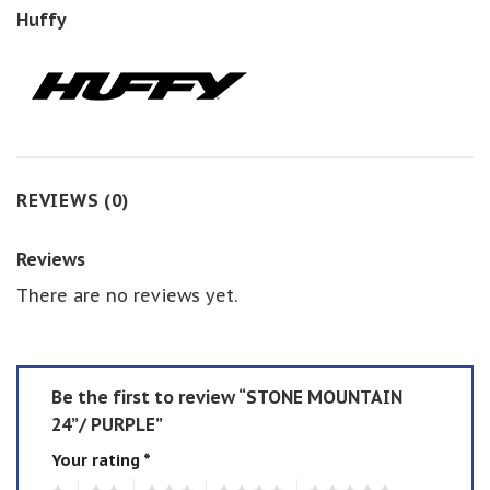
Huffy
REVIEWS (0)
Reviews
There are no reviews yet.
Be the first to review “STONE MOUNTAIN
24”/ PURPLE”
Your rating
*