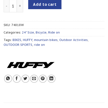
STONE MOUNTAIN 24”/ PURPLE quantity
Add to cart
SKU:
74818W
Categories:
24" Size
,
Bicycle
,
Ride on
Tags:
BIKES
,
HUFFY
,
mountain bikes
,
Outdoor Activities
,
OUTDOOR SPORTS
,
ride on