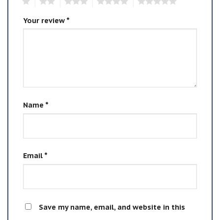
1
2
3
4
5
Your review
*
Name
*
Email
*
Save my name, email, and website in this