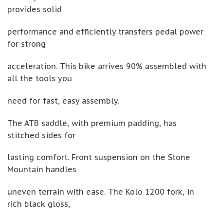
provides solid
performance and efficiently transfers pedal power
for strong
acceleration. This bike arrives 90% assembled with
all the tools you
need for fast, easy assembly.
The ATB saddle, with premium padding, has
stitched sides for
lasting comfort. Front suspension on the Stone
Mountain handles
uneven terrain with ease. The Kolo 1200 fork, in
rich black gloss,