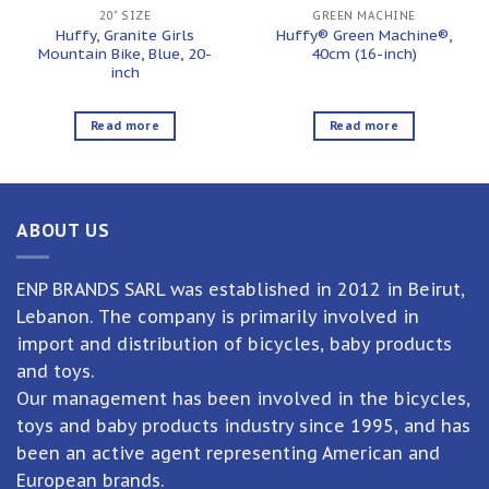
20" SIZE
GREEN MACHINE
Huffy, Granite Girls
Huffy® Green Machine®,
Mountain Bike, Blue, 20-
40cm (16-inch)
inch
Read more
Read more
ABOUT US
ENP BRANDS SARL was established in 2012 in Beirut,
Lebanon. The company is primarily involved in
import and distribution of bicycles, baby products
and toys.
Our management has been involved in the bicycles,
toys and baby products industry since 1995, and has
been an active agent representing American and
European brands.