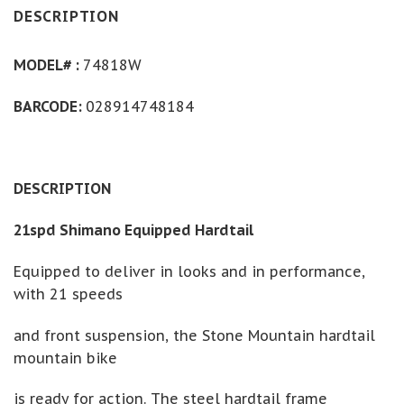
DESCRIPTION
MODEL# :
74818W
BARCODE:
028914748184
DESCRIPTION
21spd Shimano Equipped Hardtail
Equipped to deliver in looks and in performance,
with 21 speeds
and front suspension, the Stone Mountain hardtail
mountain bike
is ready for action. The steel hardtail frame