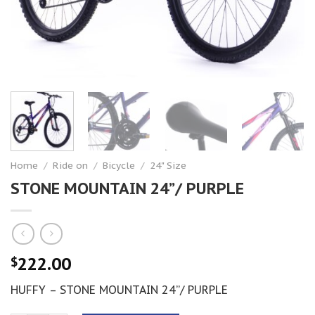
Home
/
Ride on
/
Bicycle
/
24" Size
STONE MOUNTAIN 24”/ PURPLE
222.00
$
HUFFY – STONE MOUNTAIN 24”/ PURPLE