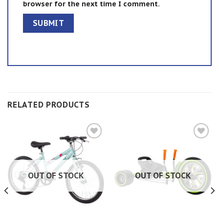
browser for the next time I comment.
RELATED PRODUCTS
Add to
Add to
wishlist
wishlist
OUT OF STOCK
OUT OF STOCK