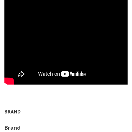
BRAND
Brand