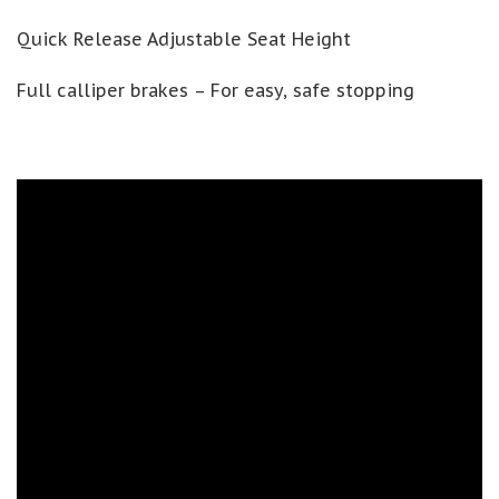
Quick Release Adjustable Seat Height
Full calliper brakes – For easy, safe stopping