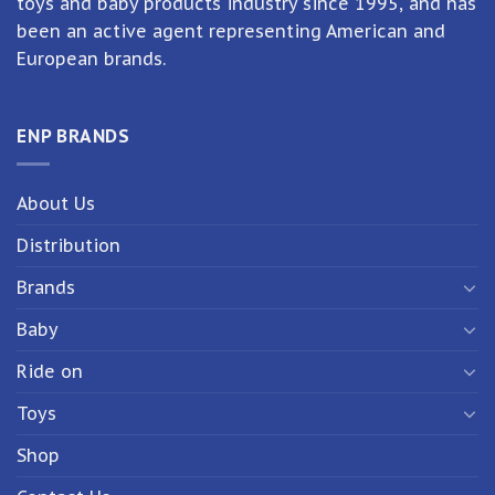
toys and baby products industry since 1995, and has
been an active agent representing American and
European brands.
ENP BRANDS
About Us
Distribution
Brands
Baby
Ride on
Toys
Shop