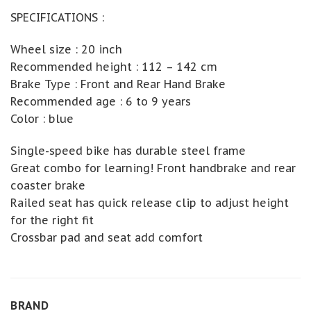
SPECIFICATIONS :
Wheel size : 20 inch
Recommended height : 112 – 142 cm
Brake Type : Front and Rear Hand Brake
Recommended age : 6 to 9 years
Color : blue
Single-speed bike has durable steel frame
Great combo for learning! Front handbrake and rear
coaster brake
Railed seat has quick release clip to adjust height
for the right fit
Crossbar pad and seat add comfort
BRAND