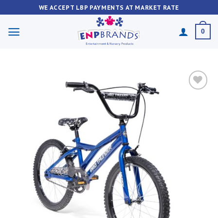
Skip
WE ACCEPT LBP PAYMENTS AT MARKET RATE
to
content
0
Add to
wishlist