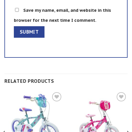
Save my name, email, and website in this
browser for the next time I comment.
RELATED PRODUCTS
Add to
Add to
wishlist
wishlist