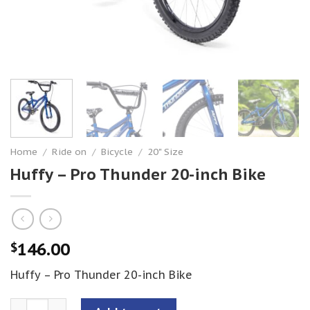
Home
/
Ride on
/
Bicycle
/
20" Size
Huffy – Pro Thunder 20-inch Bike
146.00
$
Huffy – Pro Thunder 20-inch Bike
Huffy - Pro Thunder 20-inch Bike quantity