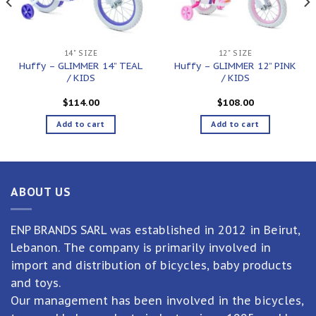
14" SIZE
12" SIZE
Huffy – GLIMMER 14” TEAL
Huffy – GLIMMER 12” PINK
/ KIDS
/ KIDS
$
114.00
$
108.00
Add to cart
Add to cart
ABOUT US
ENP BRANDS SARL was established in 2012 in Beirut,
Lebanon. The company is primarily involved in
import and distribution of bicycles, baby products
and toys.
Our management has been involved in the bicycles,