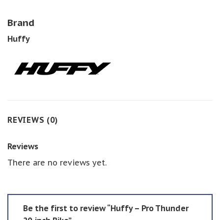
Brand
Huffy
REVIEWS (0)
Reviews
There are no reviews yet.
Be the first to review “Huffy – Pro Thunder