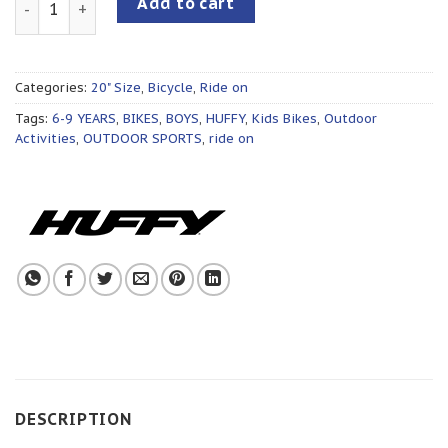
Add to cart
Categories:
20" Size
,
Bicycle
,
Ride on
Tags:
6-9 YEARS
,
BIKES
,
BOYS
,
HUFFY
,
Kids Bikes
,
Outdoor
Activities
,
OUTDOOR SPORTS
,
ride on
DESCRIPTION