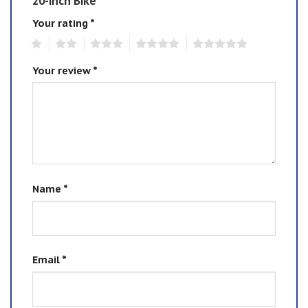
20-inch Bike”
Your rating
*
1
2
3
4
5
Your review
*
Name
*
Email
*